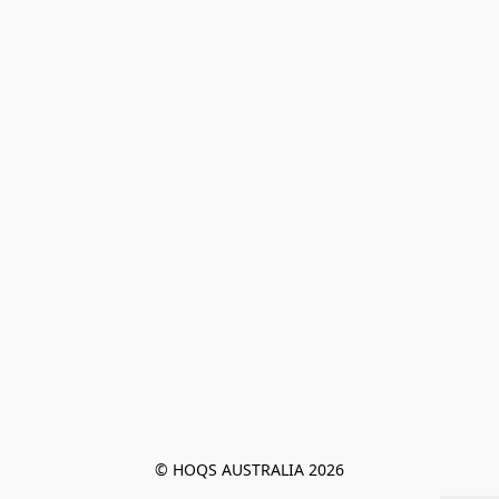
© HOQS AUSTRALIA 2026