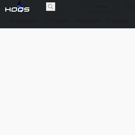
Home
All Products
HF Drivers
Mid Drivers
LF Drivers