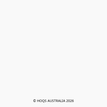
© HOQS AUSTRALIA 2026