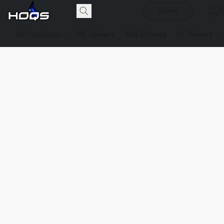
Home
All Products
HF Drivers
Mid Drivers
LF Drivers