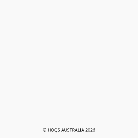
© HOQS AUSTRALIA 2026