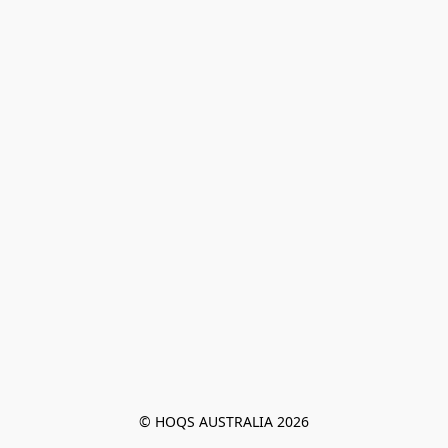
© HOQS AUSTRALIA 2026