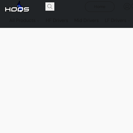
Home
All Products
HF Drivers
Mid Drivers
LF Drivers