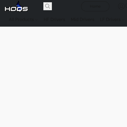
Home
All Products
HF Drivers
Mid Drivers
LF Drivers