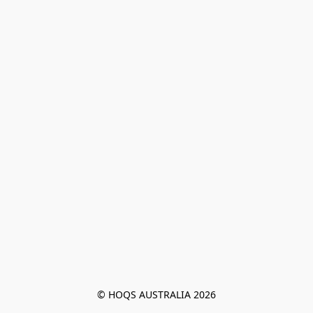
© HOQS AUSTRALIA 2026