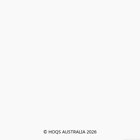
© HOQS AUSTRALIA 2026